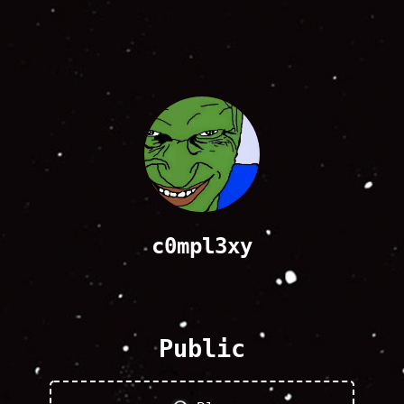
c0mpl3xy
Public