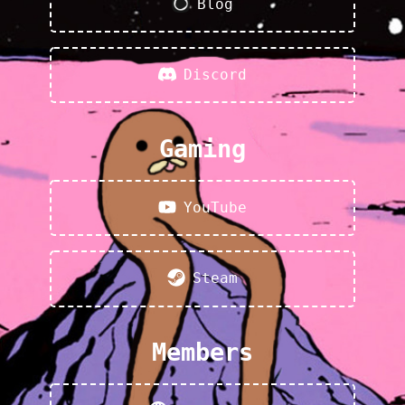
Blog
Discord
Gaming
YouTube
Steam
Members